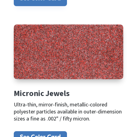
Micronic Jewels
Ultra-thin, mirror-finish, metallic-colored
polyester particles available in outer-dimension
sizes a fine as .002" / fifty micron.