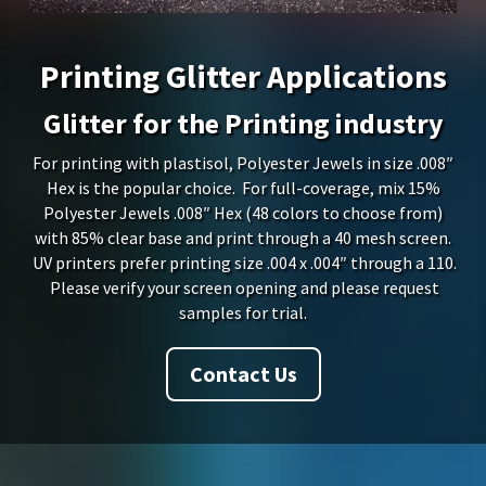
Printing Glitter Applications
Glitter for the Printing industry
For printing with plastisol, Polyester Jewels in size .008″
Hex is the popular choice. For full-coverage, mix 15%
Polyester Jewels .008″ Hex (48 colors to choose from)
with 85% clear base and print through a 40 mesh screen.
UV printers prefer printing size .004 x .004″ through a 110.
Please verify your screen opening and please request
samples for trial.
Contact Us