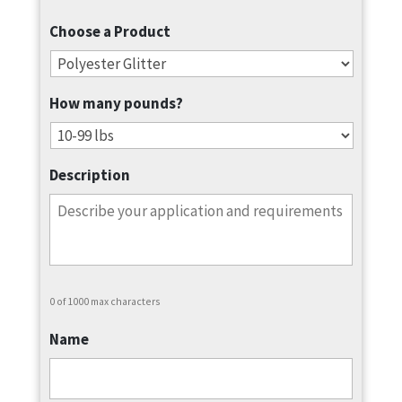
Choose a Product
How many pounds?
Description
0 of 1000 max characters
Name