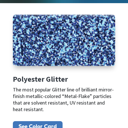
Polyester Glitter
The most popular Glitter line of brilliant mirror-
finish metallic-colored “Metal-Flake” particles
that are solvent resistant, UV resistant and
heat resistant.
See Color Card