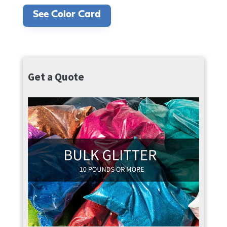
See Color Card
Get a Quote