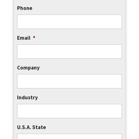
Phone
Email
*
Company
Industry
U.S.A. State