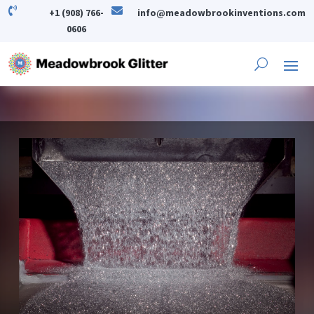


+1 (908) 766-
info@meadowbrookinventions.com
0606