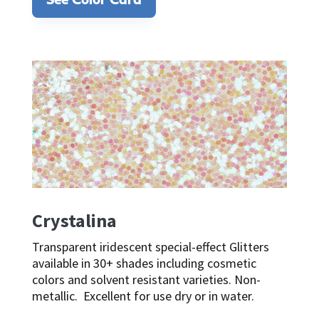
See Color Card
Crystalina
Transparent iridescent special-effect Glitters
available in 30+ shades including cosmetic
colors and solvent resistant varieties. Non-
metallic. Excellent for use dry or in water.