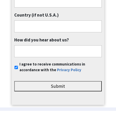
Country (if not U.S.A.)
How did you hear about us?
Communication
I agree to receive communications in
Consent
*
accordance with the
Privacy Policy
Privacy Policy