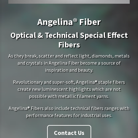
Angelina® Fiber
Optical & Technical Special Effect
Fibers
As they break, scatter and reflect light, diamonds, metals
and crystals in Angelina Fiber become a source of
inspiration and beauty.
Revolutionary and super-soft, Angelina® staple fibers
create new luminescent highlights which are not
possible with metallic filament yarns.
Angelina® Fibers also include technical fibers ranges with
performance features for industrial uses.
Contact Us