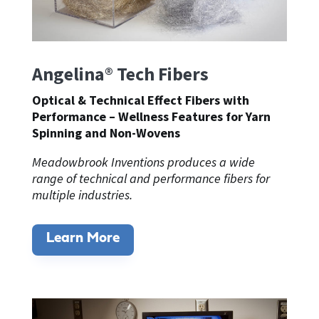
Angelina® Tech Fibers
Optical & Technical Effect Fibers with
Performance –
Wellness Features
for Yarn
Spinning and Non-Wovens
Meadowbrook Inventions produces a wide
range of technical and performance fibers for
multiple industries.
Learn More