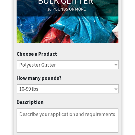
Choose a Product
How many pounds?
Description