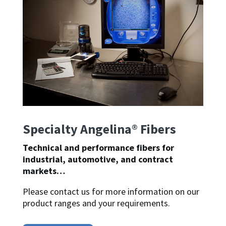
Specialty Angelina® Fibers
Technical and performance fibers for
industrial, automotive, and contract
markets…
Please contact us for more information on our
product ranges and your requirements.