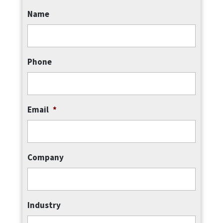
Name
Phone
Email
*
Company
Industry