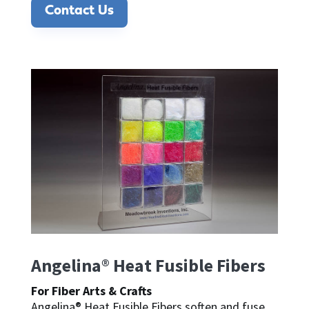
Contact Us
Angelina® Heat Fusible Fibers
For Fiber Arts & Crafts
Angelina® Heat Fusible Fibers soften and fuse