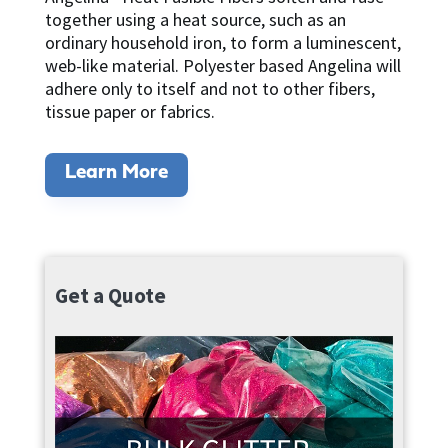
together using a heat source, such as an
ordinary household iron, to form a luminescent,
web-like material. Polyester based Angelina will
adhere only to itself and not to other fibers,
tissue paper or fabrics.
Learn More
Get a Quote