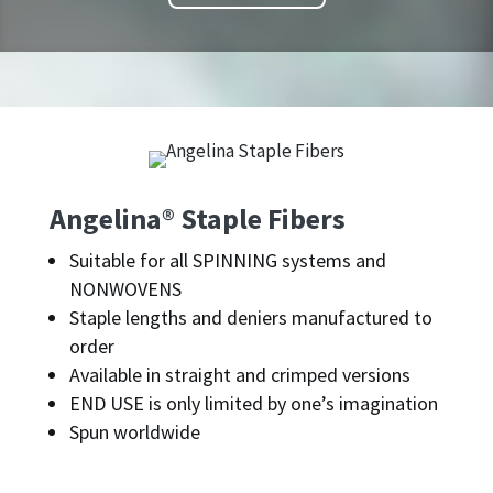
Angelina® Staple Fibers
Suitable for all SPINNING systems and
NONWOVENS
Staple lengths and deniers manufactured to
order
Available in straight and crimped versions
END USE is only limited by one’s imagination
Spun worldwide