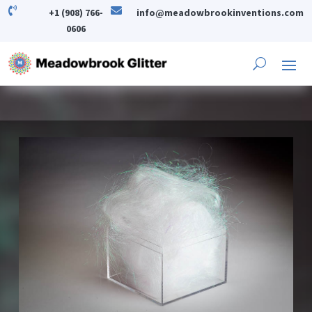


+1 (908) 766-
info@meadowbrookinventions.com
0606