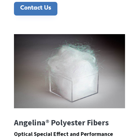
Contact Us
Angelina® Polyester Fibers
Optical Special Effect and Performance