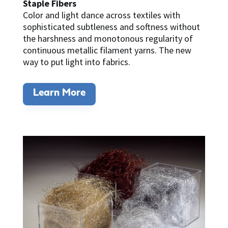
Staple Fibers
Color and light dance across textiles with
sophisticated subtleness and softness without
the harshness and monotonous regularity of
continuous metallic filament yarns. The new
way to put light into fabrics.
Learn More