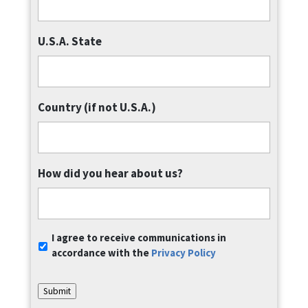
U.S.A. State
Country (if not U.S.A.)
How did you hear about us?
Communication
I agree to receive communications in
Consent
*
accordance with the
Privacy Policy
Submit