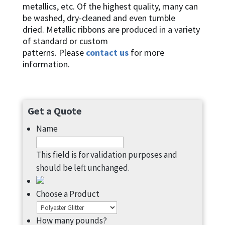
metallics, etc. Of the highest quality, many can
be washed, dry-cleaned and even tumble
dried. Metallic ribbons are produced in a variety
of standard or custom
patterns. Please
contact us
for more
information.
Get a Quote
Name
This field is for validation purposes and
should be left unchanged.
Choose a Product
How many pounds?