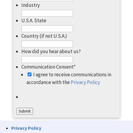
Industry
U.S.A. State
Country (if not U.S.A.)
How did you hear about us?
Communication Consent
*
I agree to receive communications in
accordance with the
Privacy Policy
Submit
Privacy Policy