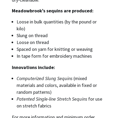
Meadowbrook’s sequins are produced:
Loose in bulk quantities (by the pound or
kilo)
Slung on thread
Loose on thread
Spaced on yarn for knitting or weaving
In tape form for embroidery machines
Innovations include:
Computerized Slung Sequins
(mixed
materials and colors, available in fixed or
random patterns)
Patented Single-line Stretch Sequins
for use
on stretch fabrics
For more information and minimum order