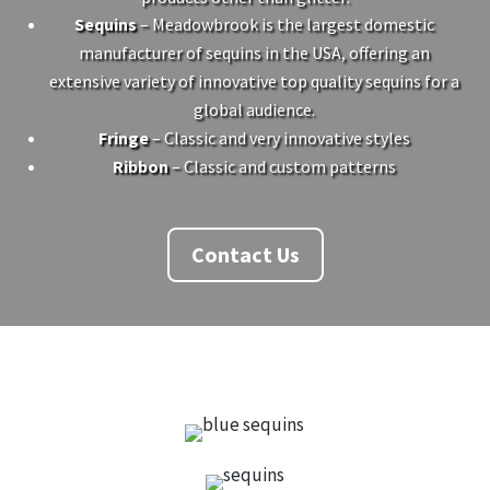
Sequins
– Meadowbrook is the largest domestic
manufacturer of sequins in the USA, offering an
extensive variety of innovative top quality sequins for a
global audience.
Fringe
– Classic and very innovative styles
Ribbon
– Classic and custom patterns
Contact Us