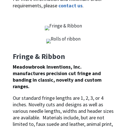
requirements, please
contact us
.
Fringe & Ribbon
Meadowbrook Inventions, Inc.
manufactures precision cut fringe and
banding in classic, novelty and custom
ranges.
Our standard fringe lengths are 1, 2, 3, or 4
inches. Novelty cuts and designs as well as
various needle lengths, widths and header sizes
are available. Materials include, but are not
limited to, faux suede and leather, animal print,