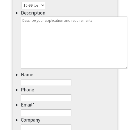
Description
Name
Phone
Email
*
Company