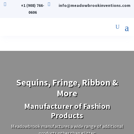


+1 (908) 766-
info@meadowbrookinventions.com
0606
Sequins, Fringe, Ribbon &
More
Manufacturer of Fashion
Products
Meadowbrook manufactures a wide range of additional
products other than glitter: