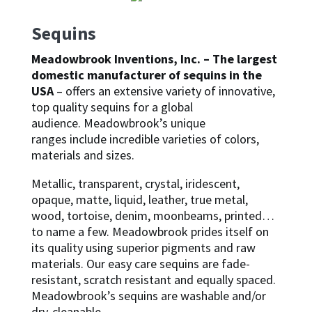
Sequins
Meadowbrook Inventions, Inc. – The largest
domestic manufacturer of sequins in the
USA
– offers an extensive variety of innovative,
top quality sequins for a global
audience. Meadowbrook’s unique
ranges include incredible varieties of colors,
materials and sizes.
Metallic, transparent, crystal, iridescent,
opaque, matte, liquid, leather, true metal,
wood, tortoise, denim, moonbeams, printed…
to name a few. Meadowbrook prides itself on
its quality using superior pigments and raw
materials. Our easy care sequins are fade-
resistant, scratch resistant and equally spaced.
Meadowbrook’s sequins are washable and/or
dry-cleanable.