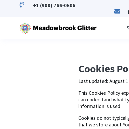

+1 (908) 766-0606

S
Cookies Po
Last updated: August 1
This Cookies Policy exp
can understand what ty
information is used.
Cookies do not typicall
that we store about Yo