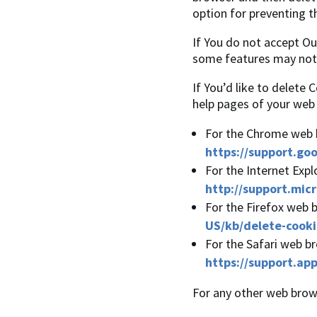
option for preventing t
If You do not accept O
some features may not 
If You’d like to delete 
help pages of your web
For the Chrome web b
https://support.go
For the Internet Expl
http://support.mic
For the Firefox web b
US/kb/delete-cooki
For the Safari web br
https://support.ap
For any other web brows