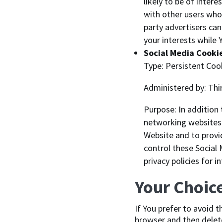
likely to be of inter
with other users who 
party advertisers ca
your interests while 
Social Media Cooki
Type: Persistent Coo
Administered by: Thi
Purpose: In addition
networking websites 
Website and to provi
control these Social
privacy policies for 
Your Choic
If You prefer to avoid 
browser and then delete