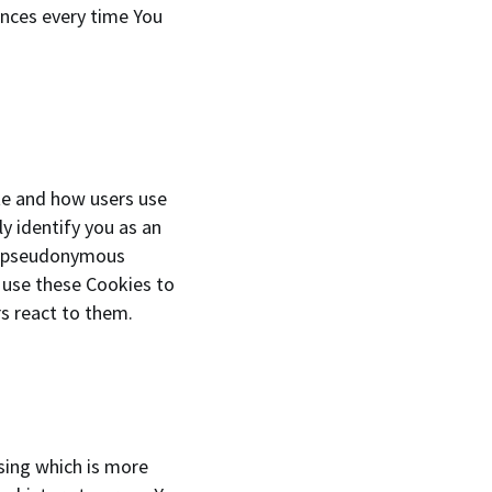
ences every time You
te and how users use
y identify you as an
o a pseudonymous
 use these Cookies to
s react to them.
sing which is more