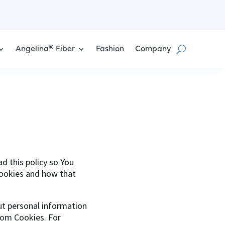
Angelina® Fiber
Fashion
Company
d this policy so You
Cookies and how that
but personal information
rom Cookies. For