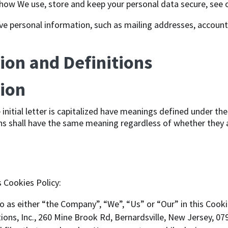
how We use, store and keep your personal data secure, see o
ve personal information, such as mailing addresses, account
ion and Definitions
tion
initial letter is capitalized have meanings defined under the
ns shall have the same meaning regardless of whether they ap
s Cookies Policy:
o as either “the Company”, “We”, “Us” or “Our” in this Cooki
ns, Inc., 260 Mine Brook Rd, Bernardsville, New Jersey, 079