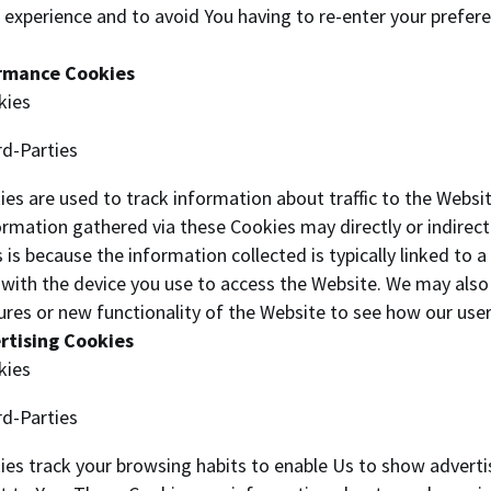
 experience and to avoid You having to re-enter your prefer
ormance Cookies
kies
rd-Parties
es are used to track information about traffic to the Websi
rmation gathered via these Cookies may directly or indirectl
his is because the information collected is typically linked t
d with the device you use to access the Website. We may also
ures or new functionality of the Website to see how our user
rtising Cookies
kies
rd-Parties
es track your browsing habits to enable Us to show adverti