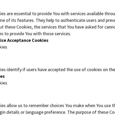
es are essential to provide You with services available thro
me of its features. They help to authenticate users and prev
ut these Cookies, the services that You have asked for cann
s to provide You with those services.
tice Acceptance Cookies
kies
es identify if users have accepted the use of cookies on th
ies
kies
ies allow us to remember choices You make when You use th
in details or language preference. The purpose of these Coo