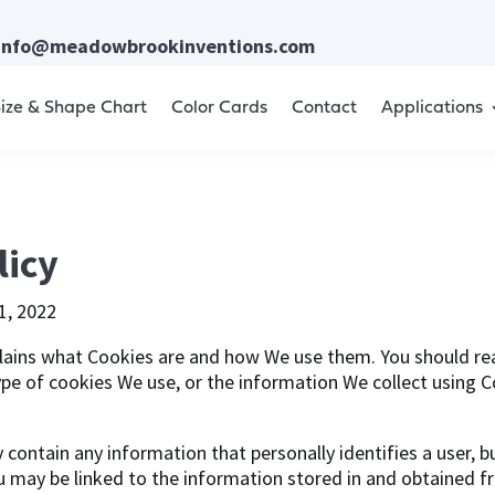
info@meadowbrookinventions.com
ize & Shape Chart
Color Cards
Contact
Applications
licy
1, 2022
lains what Cookies are and how We use them. You should rea
pe of cookies We use, or the information We collect using 
y contain any information that personally identifies a user, 
u may be linked to the information stored in and obtained f