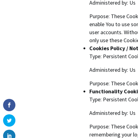
Administered by: Us
Purpose: These Cooki
enable You to use so
user accounts. Witho
only use these Cookie
Cookies Policy / No
Type: Persistent Coo
Administered by: Us
Purpose: These Cooki
Functionality Cook
Type: Persistent Coo
Administered by: Us
Purpose: These Cook
remembering your log