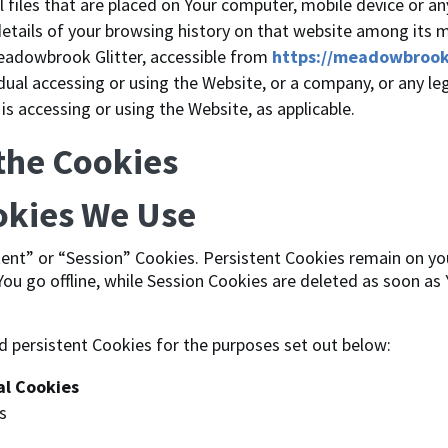
files that are placed on Your computer, mobile device or an
details of your browsing history on that website among its 
eadowbrook Glitter, accessible from
https://meadowbrook
ual accessing or using the Website, or a company, or any leg
 is accessing or using the Website, as applicable.
 the Cookies
okies We Use
tent” or “Session” Cookies. Persistent Cookies remain on y
ou go offline, while Session Cookies are deleted as soon as
d persistent Cookies for the purposes set out below:
al Cookies
s