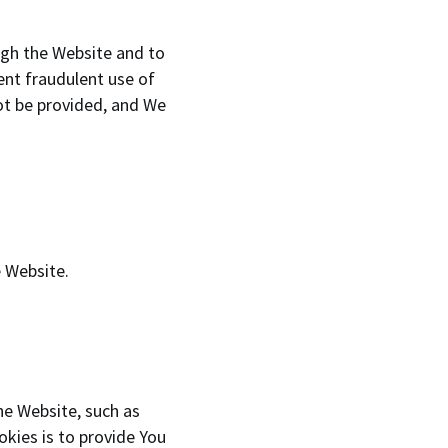
ugh the Website and to
ent fraudulent use of
ot be provided, and We
e Website.
e Website, such as
kies is to provide You