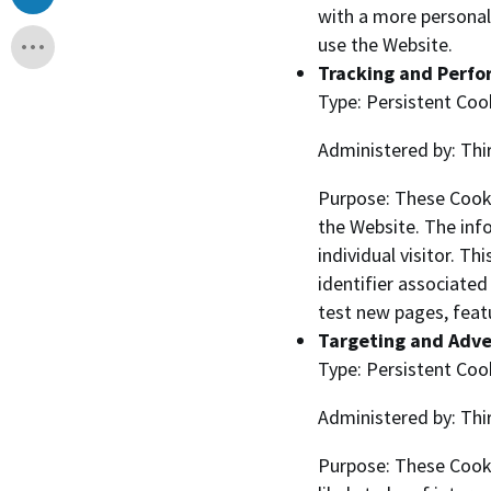
with a more personal
use the Website.
Tracking and Perf
Type: Persistent Coo
Administered by: Thi
Purpose: These Cooki
the Website. The info
individual visitor. T
identifier associate
test new pages, feat
Targeting and Adve
Type: Persistent Coo
Administered by: Thi
Purpose: These Cooki