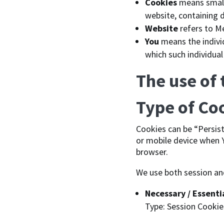
Cookies
means small 
website, containing 
Website
refers to M
You
means the individ
which such individual
The use of
Type of Co
Cookies can be “Persis
or mobile device when Y
browser.
We use both session an
Necessary / Essenti
Type: Session Cookie