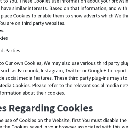
est to You. These Cookies use information about your browsi
have similar interests. Based on that information, and with
n place Cookies to enable them to show adverts which We thin
You are on third party websites.
es
kies
rd-Parties
 to Our own Cookies, We may also use various third party plu
such as Facebook, Instagram, Twitter or Google+ to report 
de social media features. These third party plug-ins may st
 Media Cookies. Please refer to the relevant social media ne
information about their cookies.
es Regarding Cookies
the use of Cookies on the Website, first You must disable the
 the Cookies saved in your browser associated with this we