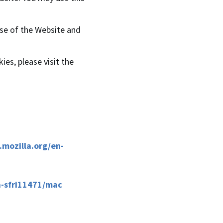
use of the Website and
ies, please visit the
.mozilla.org/en-
a-sfri11471/mac