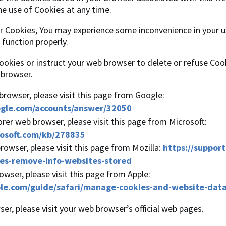
he use of Cookies at any time.
ur Cookies, You may experience some inconvenience in your 
function properly.
Cookies or instruct your web browser to delete or refuse Cook
 browser.
rowser, please visit this page from Google:
ogle.com/accounts/answer/32050
orer web browser, please visit this page from Microsoft:
rosoft.com/kb/278835
rowser, please visit this page from Mozilla:
https://support
es-remove-info-websites-stored
owser, please visit this page from Apple:
ple.com/guide/safari/manage-cookies-and-website-dat
er, please visit your web browser’s official web pages.