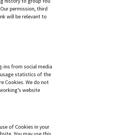
ng history to group You
 Our permission, third
k will be relevant to
g-ins from social media
usage statistics of the
ore Cookies. We do not
tworking’s website
 use of Cookies in your
bsite. You may use this