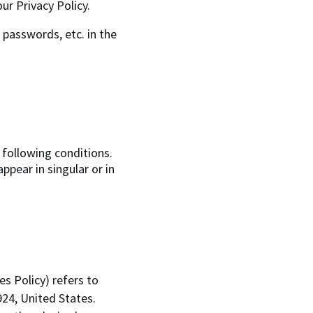
ur Privacy Policy.
 passwords, etc. in the
 following conditions.
pear in singular or in
es Policy) refers to
24, United States.