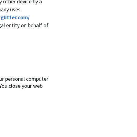
y other device by a
many uses.
glitter.com/
al entity on behalf of
our personal computer
 You close your web