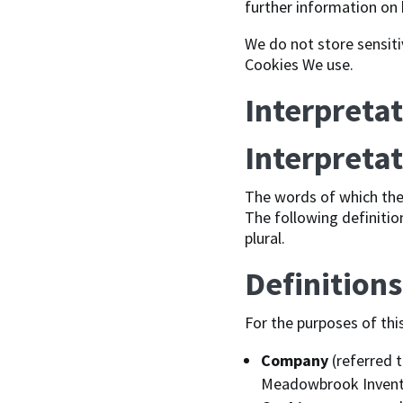
further information on 
We do not store sensiti
Cookies We use.
Interpretat
Interpreta
The words of which the 
The following definitio
plural.
Definitions
For the purposes of thi
Company
(referred t
Meadowbrook Inventio