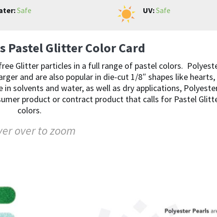
ter:
Safe
UV:
Safe
s Pastel Glitter Color Card
 Glitter particles in a full range of pastel colors. Polyest
larger and are also popular in die-cut 1/8″ shapes like hearts,
e in solvents and water, as well as dry applications, Polyeste
sumer product or contract product that calls for Pastel Glitt
colors.
er over to zoom