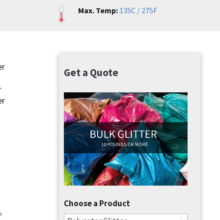
Max. Temp:
135C / 275F
er
Get a Quote
r
er
Choose a Product