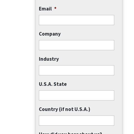
Email
*
Company
Industry
U.S.A. State
Country (if not U.S.A.)