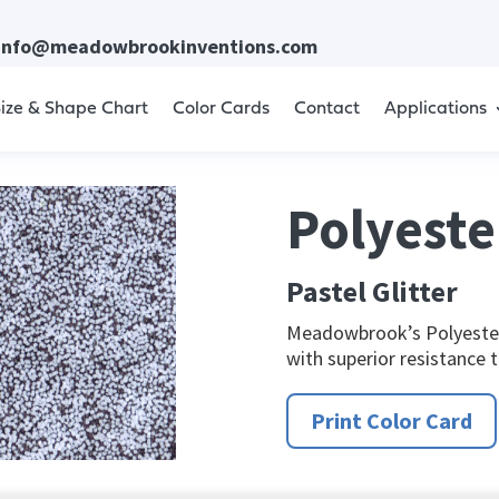
info@meadowbrookinventions.com
ize & Shape Chart
Color Cards
Contact
Applications
Polyester
Pastel Glitter
Meadowbrook’s Polyester 
with superior resistance 
Print Color Card