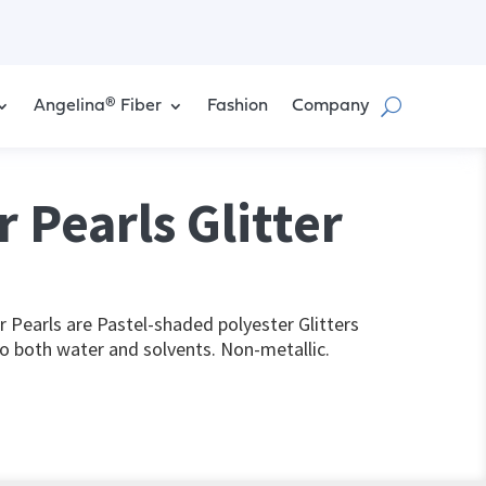
Angelina® Fiber
Fashion
Company
 Pearls Glitter
Pearls are Pastel-shaded polyester Glitters
to both water and solvents. Non-metallic.