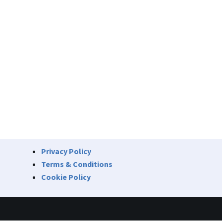
Privacy Policy
Terms & Conditions
Cookie Policy