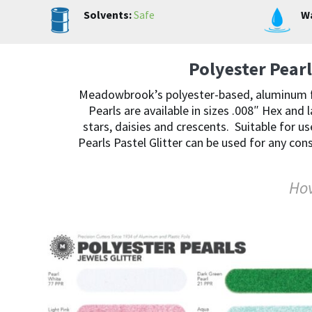
Solvents:
Safe
Wa
Polyester Pearl
Meadowbrook’s polyester-based, aluminum free
Pearls are available in sizes .008″ Hex and 
stars, daisies and crescents. Suitable for us
Pearls Pastel Glitter can be used for any con
Hov