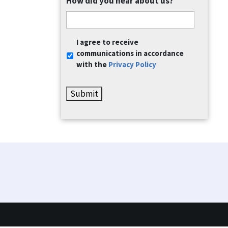
How did you hear about us?
Communication
I agree to receive
Consent
*
communications in accordance
with the
Privacy Policy