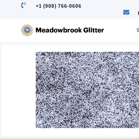

+1 (908) 766-0606

S