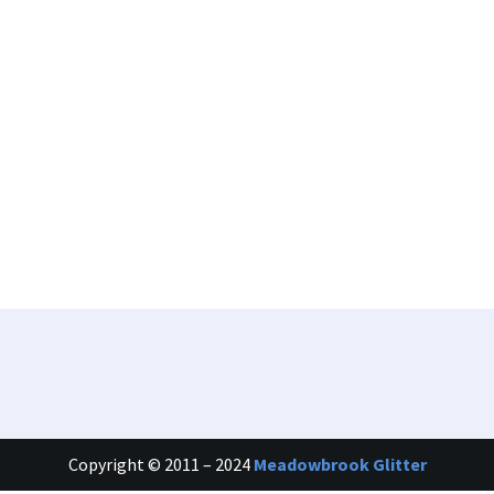
Copyright © 2011 – 2024
Meadowbrook Glitter