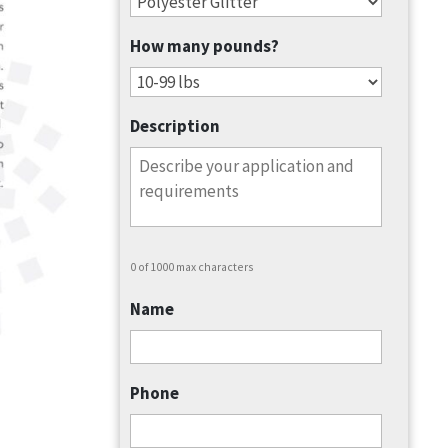
How many pounds?
Description
0 of 1000 max characters
Name
Phone